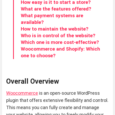
How easy is it to start a store?
What are the features offered?
What payment systems are
available?
How to maintain the website?
Who is in control of the website?
Which one is more cost-effective?
Woocommerce and Shopify: Which
one to choose?
Overall Overview
Woocommerce
is an open-source WordPress
plugin that offers extensive flexibility and control.
This means you can fully create and manage
your website, allowing you to freely modify your