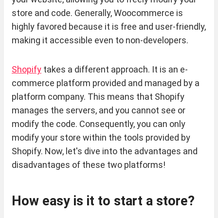
store and code. Generally, Woocommerce is
highly favored because it is free and user-friendly,
making it accessible even to non-developers.
Shopify
takes a different approach. It is an e-
commerce platform provided and managed by a
platform company. This means that Shopify
manages the servers, and you cannot see or
modify the code. Consequently, you can only
modify your store within the tools provided by
Shopify. Now, let's dive into the advantages and
disadvantages of these two platforms!
How easy is it to start a store?