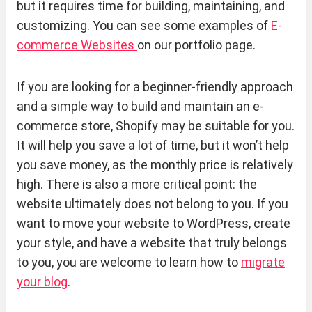
but it requires time for building, maintaining, and
customizing. You can see some examples of
E-
commerce Websites
on our portfolio page.
If you are looking for a beginner-friendly approach
and a simple way to build and maintain an e-
commerce store, Shopify may be suitable for you.
It will help you save a lot of time, but it won’t help
you save money, as the monthly price is relatively
high. There is also a more critical point: the
website ultimately does not belong to you. If you
want to move your website to WordPress, create
your style, and have a website that truly belongs
to you, you are welcome to learn how to
migrate
your blog
.