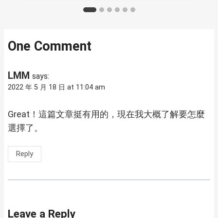
One Comment
LMM
says:
2022 年 5 月 18 日 at 11:04 am
Great！這篇文章挺有用的，現在我大概了解要怎麼
選擇了。
Reply
Leave a Reply