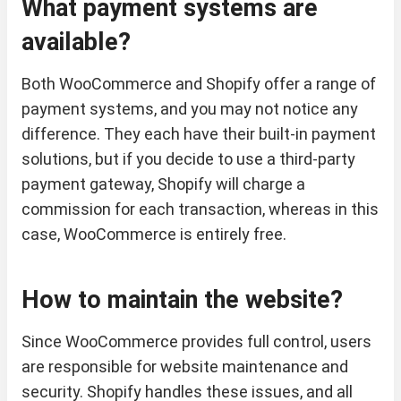
What payment systems are
available?
Both WooCommerce and Shopify offer a range of
payment systems, and you may not notice any
difference. They each have their built-in payment
solutions, but if you decide to use a third-party
payment gateway, Shopify will charge a
commission for each transaction, whereas in this
case, WooCommerce is entirely free.
How to maintain the website?
Since WooCommerce provides full control, users
are responsible for website maintenance and
security. Shopify handles these issues, and all