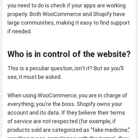
you need to do is check if your apps are working
properly. Both WooCommerce and Shopify have
large communities, making it easy to find support
if needed.
Who is in control of the website?
This is a peculiar question, isn't it? But as you'll
see, it must be asked.
When using WooCommerce, you are in charge of
everything; you're the boss. Shopify owns your
account and its data. If they believe their terms
of service are not respected (for example, if
products sold are categorized as "fake medicine,"