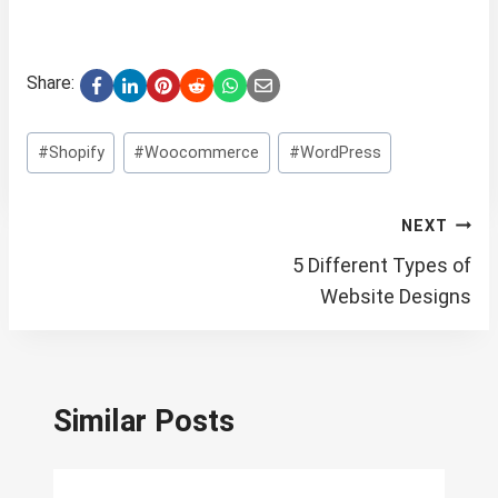
Share:
Post
#
Shopify
#
Woocommerce
#
WordPress
Tags:
Post
NEXT
navigation
5 Different Types of
Website Designs
Similar Posts