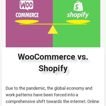
WooCommerce vs.
Shopify
Due to the pandemic, the global economy and
work patterns have been forced into a
comprehensive shift towards the internet. Online