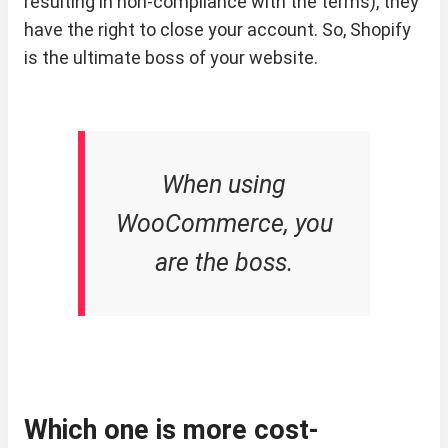
resulting in non-compliance with the terms), they
have the right to close your account. So, Shopify
is the ultimate boss of your website.
When using
WooCommerce, you
are the boss.
Which one is more cost-