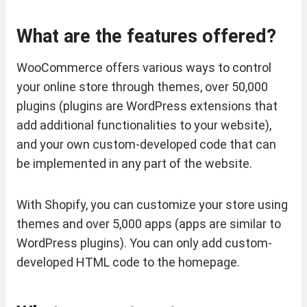
What are the features offered?
WooCommerce offers various ways to control
your online store through themes, over 50,000
plugins (plugins are WordPress extensions that
add additional functionalities to your website),
and your own custom-developed code that can
be implemented in any part of the website.
With Shopify, you can customize your store using
themes and over 5,000 apps (apps are similar to
WordPress plugins). You can only add custom-
developed HTML code to the homepage.