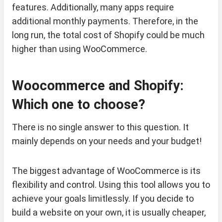
features. Additionally, many apps require
additional monthly payments. Therefore, in the
long run, the total cost of Shopify could be much
higher than using WooCommerce.
Woocommerce and Shopify:
Which one to choose?
There is no single answer to this question. It
mainly depends on your needs and your budget!
The biggest advantage of WooCommerce is its
flexibility and control. Using this tool allows you to
achieve your goals limitlessly. If you decide to
build a website on your own, it is usually cheaper,