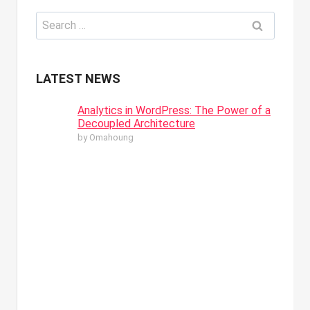
Search
for:
LATEST NEWS
Analytics in WordPress: The Power of a
Decoupled Architecture
by Omahoung