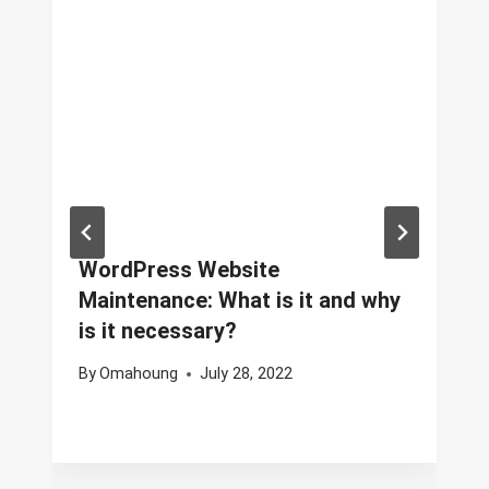
WordPress Website
Maintenance: What is it and why
is it necessary?
By
Omahoung
July 28, 2022