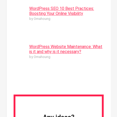
WordPress SEO 10 Best Practices:
Boosting Your Online Visibility
by Omahoung
WordPress Website Maintenance: What
is it and why is it necessary?
by Omahoung