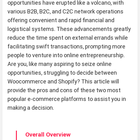
opportunities have erupted like a volcano, with
various B2B, B2C, and C2C network operations
offering convenient and rapid financial and
logistical systems. These advancements greatly
reduce the time spent on external errands while
facilitating swift transactions, prompting more
people to venture into online entrepreneurship.
Are you, like many aspiring to seize online
opportunities, struggling to decide between
Woocommerce and Shopify? This article will
provide the pros and cons of these two most
popular e-commerce platforms to assist you in
making a decision.
Overall Overview