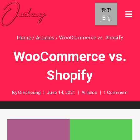
Skip
繁中
to
Eng
content
Home
/
Articles
/
WooCommerce vs. Shopify
WooCommerce vs.
Shopify
By
Omahoung
June 14, 2021
Articles
1 Comment