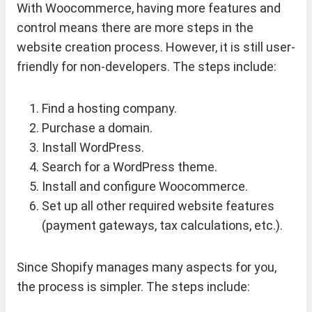
With Woocommerce, having more features and
control means there are more steps in the
website creation process. However, it is still user-
friendly for non-developers. The steps include:
Find a hosting company.
Purchase a domain.
Install WordPress.
Search for a WordPress theme.
Install and configure Woocommerce.
Set up all other required website features
(payment gateways, tax calculations, etc.).
Since Shopify manages many aspects for you,
the process is simpler. The steps include: