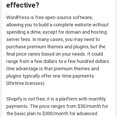
effective?
WordPress is free open-source software,
allowing you to build a complete website without
spending a dime, except for domain and hosting
server fees. In many cases, you may need to
purchase premium themes and plugins, but the
final price varies based on your needs. It could
range from a few dollars to a few hundred dollars.
One advantage is that premium themes and
plugins typically offer one-time payments
(lifetime licenses).
Shopify is not free; it is a platform with monthly
payments. The price ranges from $30/month for
the basic plan to $300/month for advanced