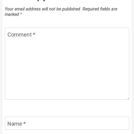
Your email address will not be published.
Required fields are
marked
*
Comment
*
Name
*