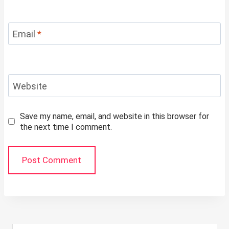
Email
*
Website
Save my name, email, and website in this browser for
the next time I comment.