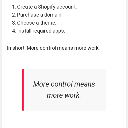
Create a Shopify account.
Purchase a domain.
Choose a theme.
Install required apps.
In short: More control means more work.
More control means
more work.