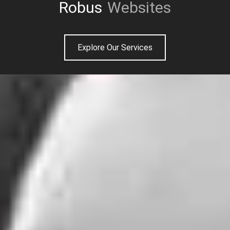
Unique
Websites
Explore Our Services