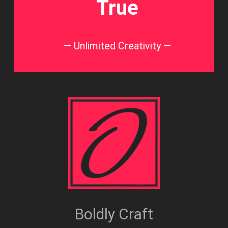
True
— Unlimited Creativity —
Boldly Craft