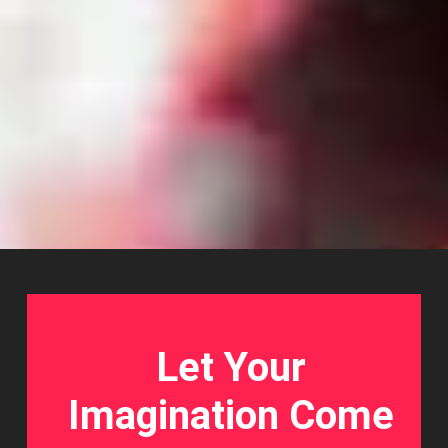
Let Your
Imagination Come