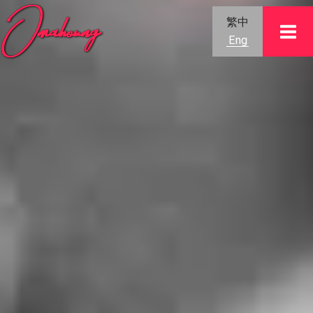
Skip
繁中
to
Eng
content