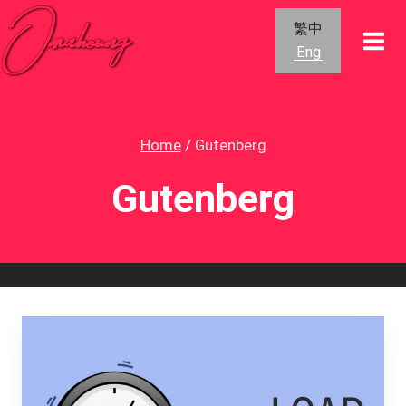
Skip
繁中
to
Eng
content
Home
/
Gutenberg
Gutenberg