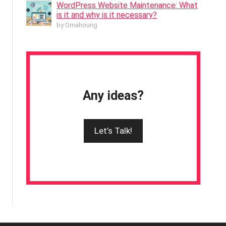
WordPress Website Maintenance: What
is it and why is it necessary?
by Omahoung
Any ideas?
Let’s Talk!