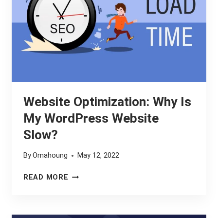
Website Optimization: Why Is
My WordPress Website
Slow?
By
Omahoung
May 12, 2022
WEBSITE
READ MORE
OPTIMIZATION:
WHY
IS