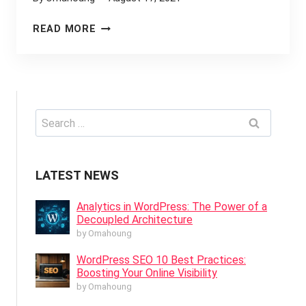
WORDPRESS
READ MORE
WEBSITE
DEVELOPMENT:
SHOULD
YOU
CHOOSE
Search
ELEMENTOR
for:
OR
GUTENBERG?
LATEST NEWS
Analytics in WordPress: The Power of a
Decoupled Architecture
by Omahoung
WordPress SEO 10 Best Practices:
Boosting Your Online Visibility
by Omahoung