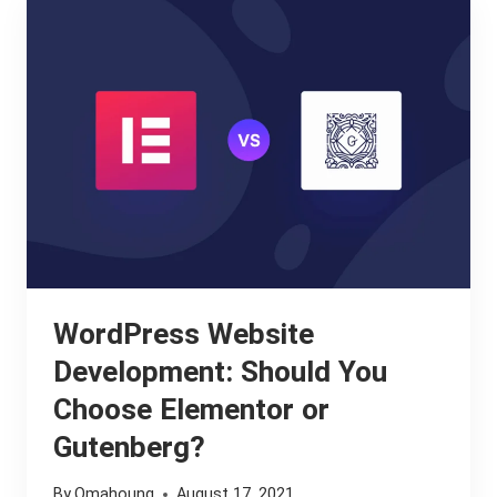
MY
WORDPRESS
WEBSITE
SLOW?
WordPress Website
Development: Should You
Choose Elementor or
Gutenberg?
By
Omahoung
August 17, 2021