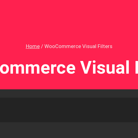
Home
/
WooCommerce Visual Filters
mmerce Visual F