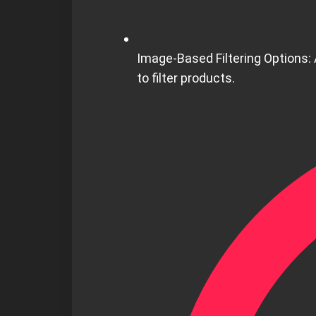
Image-Based Filtering Options:
to filter products.