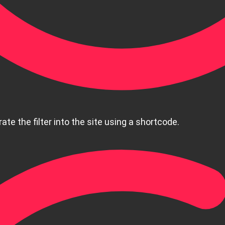
ate the filter into the site using a shortcode.