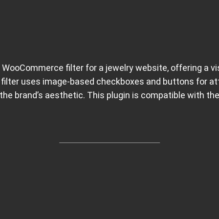
 WooCommerce filter for a jewelry website, offering a vi
 filter uses image-based checkboxes and buttons for attr
the brand’s aesthetic. This plugin is compatible with