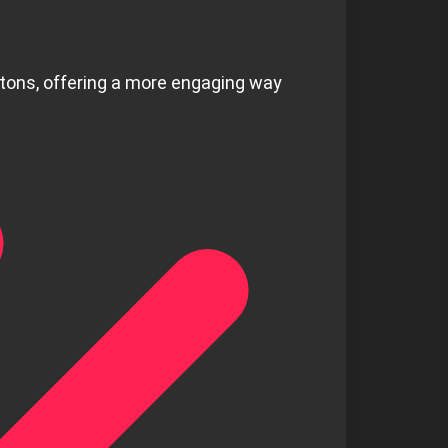
ttons, offering a more engaging way