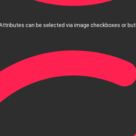
 Attributes can be selected via image checkboxes or bu