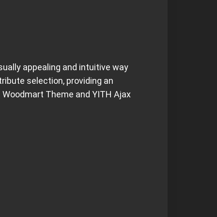
sually appealing and intuitive way
ibute selection, providing an
 the Woodmart Theme and YITH Ajax