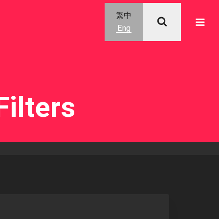
繁中
Eng
ilters