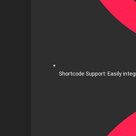
Shortcode Support: Easily integr