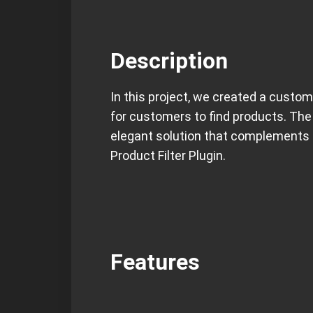
Description
In this project, we created a custom
for customers to find products. The
elegant solution that complements 
Product Filter Plugin.
Features